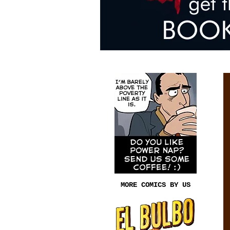
MORE COMICS BY US