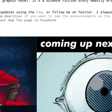
e graphic novel. It's a science fiction story heavily or
 updates using the
rss
, or follow me on Twitter. I alway
 is
@maritzac
if you want to see the announcements as the 
ower Nap fan page in Facebook