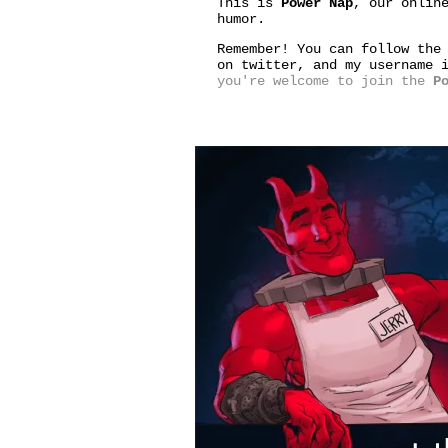
This is
Power Nap
, our onlin
humor.
Remember! You can follow the
on twitter, and my username
you're welcome to join the
P