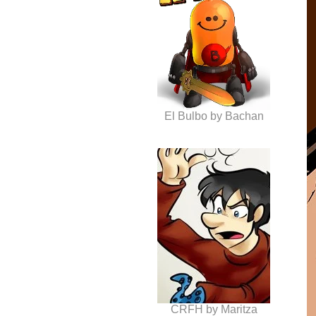
El Bulbo by Bachan
CRFH by Maritza