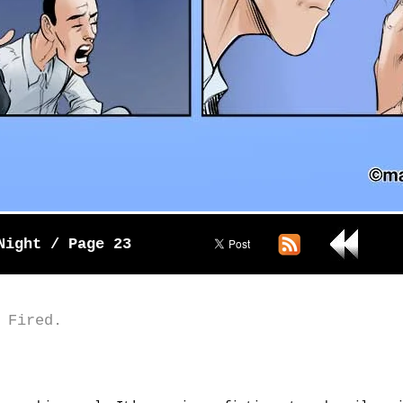
Night / Page 23
 Fired.