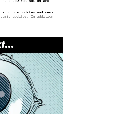
iented towards action and
s announce updates and news
comic updates. In addition,