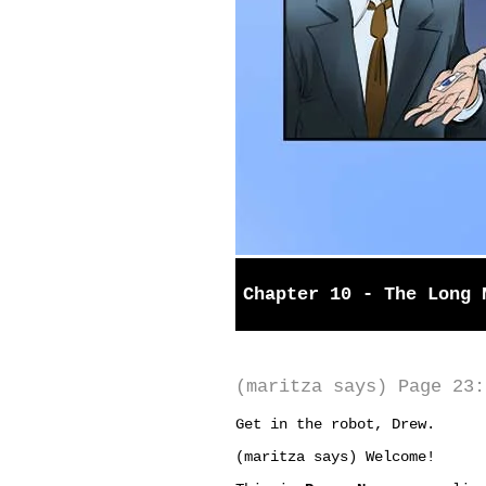
Chapter 10 - The Long 
(maritza says) Page 23:
Get in the robot, Drew.
(maritza says) Welcome!