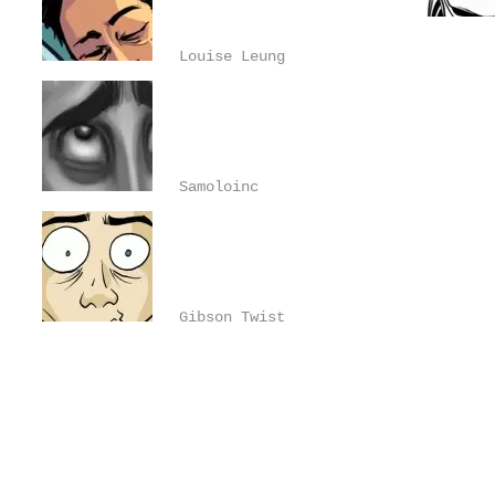
Louise Leung
Samoloinc
Gibson Twist