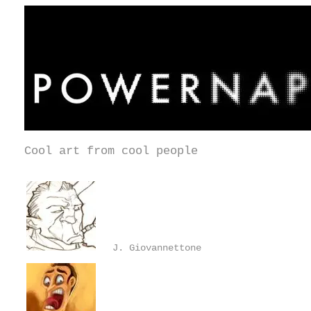
Cool art from cool people
J. Giovannettone