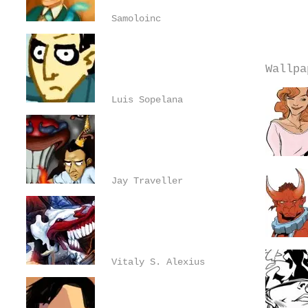
Samoloinc
Wallpa
Luis Sopelana
Jay Traveller
Vitaly S. Alexius